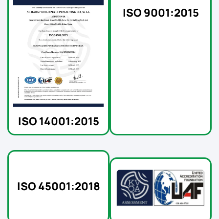
ISO 9001:2015
ISO 14001:2015
ISO 45001:2018