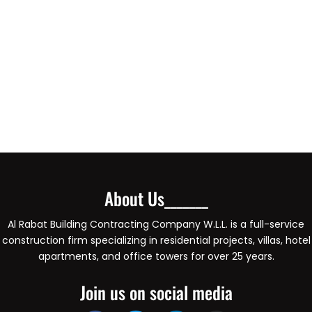
About Us_______
Al Rabat Building Contracting Company W.L.L. is a full-service
construction firm specializing in residential projects, villas, hotel
apartments, and office towers for over 25 years.
Join us on social media