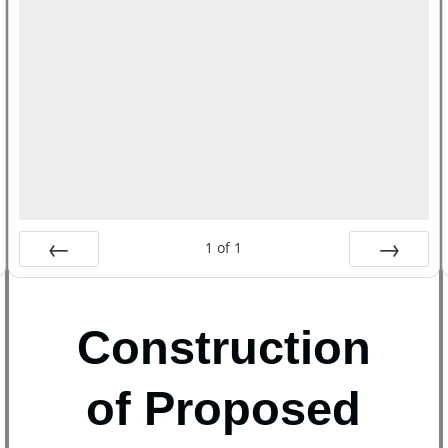
1
of
1
Prev
Next
Construction
of Proposed