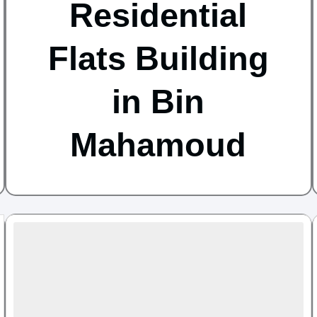
Residential
Flats Building
in Bin
Mahamoud