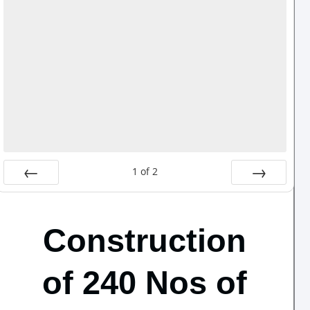
1
of
2
Prev
Next
Construction
of 240 Nos of