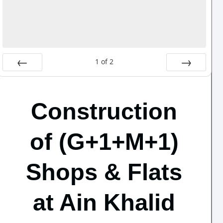
1
of
2
Prev
Next
Construction
of (G+1+M+1)
Shops & Flats
at Ain Khalid