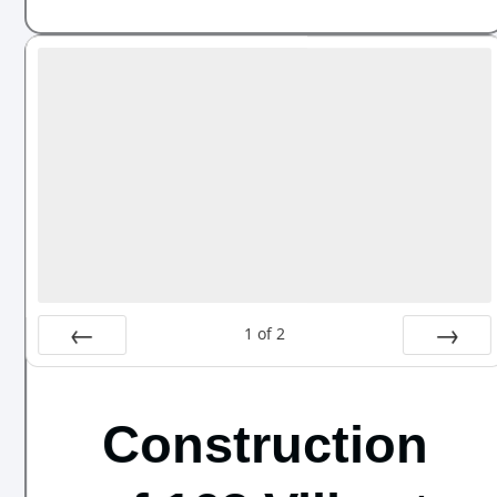
1
of
2
Prev
Next
Construction