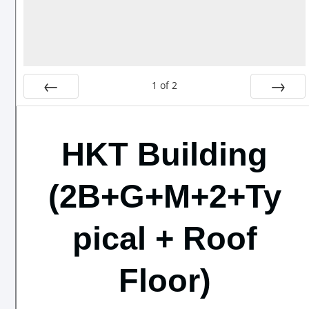
1
of
2
Prev
Next
HKT Building
(2B+G+M+2+Ty
pical + Roof
Floor)