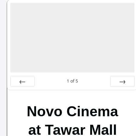
1
of
5
Prev
Next
Novo Cinema
at Tawar Mall