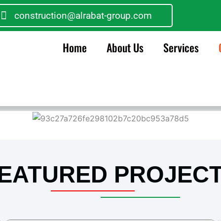
construction@alrabat-group.com
Home
About Us
Services
EATURED PROJEC