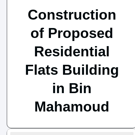
Construction
of Proposed
Residential
Flats Building
in Bin
Mahamoud