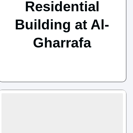
Residential
Building at Al-
Gharrafa