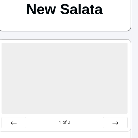
New Salata
1
of
2
Prev
Next