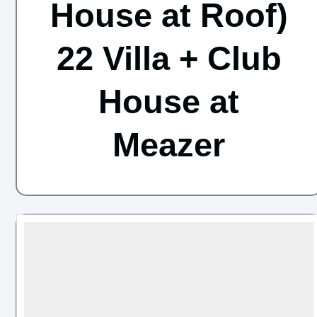
House at Roof)
22 Villa + Club
House at
Meazer