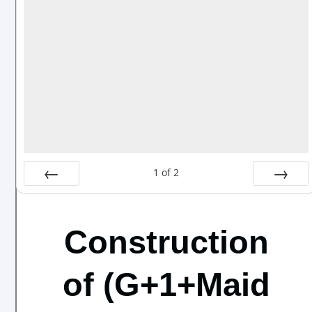
1
of
2
Prev
Next
Construction
of (G+1+Maid