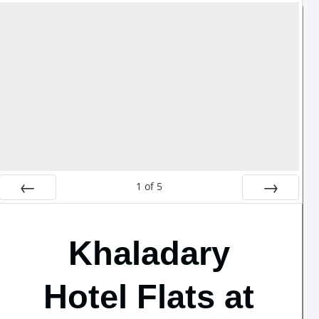
1
of
5
Prev
Next
Khaladary
Hotel Flats at