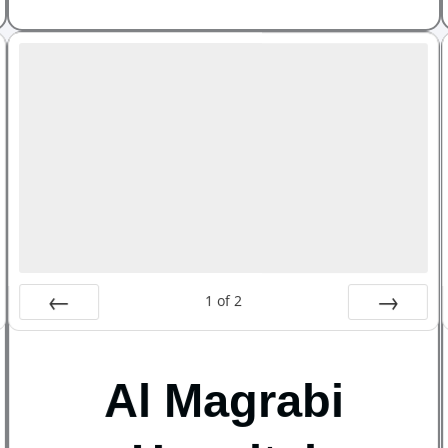
1
of
2
Prev
Next
Al Magrabi