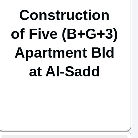
Construction
of Five (B+G+3)
Apartment Bld
at Al-Sadd