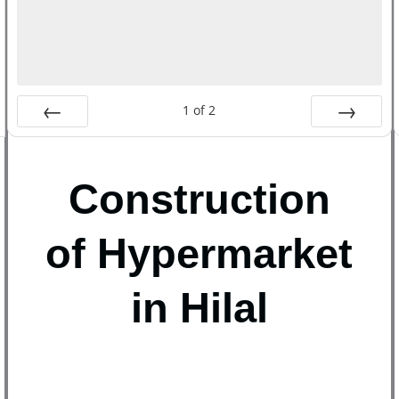
1
of
2
Prev
Next
Construction
of Hypermarket
in Hilal