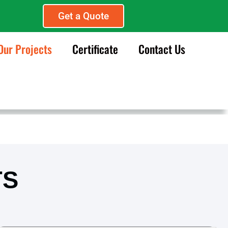
Get a Quote
Our Projects
Certificate
Contact Us
TS