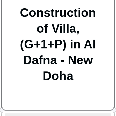
Construction
of Villa,
(G+1+P) in Al
Dafna - New
Doha