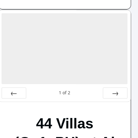
1
of
2
Prev
Next
44 Villas