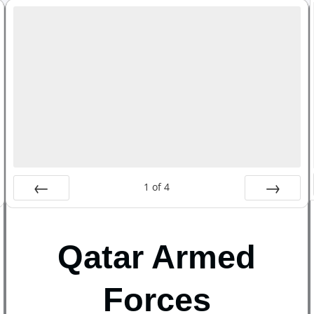
1
of
4
Prev
Next
Qatar Armed
Forces